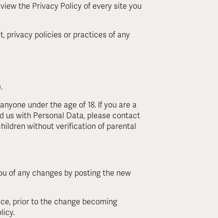
review the Privacy Policy of every site you
, privacy policies or practices of any
.
anyone under the age of 18. If you are a
d us with Personal Data, please contact
ildren without verification of parental
you of any changes by posting the new
ice, prior to the change becoming
licy.