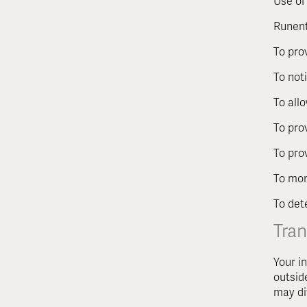
Use of
Runent
To pro
To not
To all
To pro
To pro
To mon
To det
Tran
Your i
outsid
may di