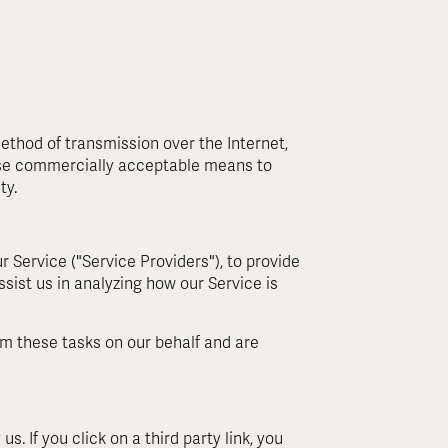
ethod of transmission over the Internet,
 use commercially acceptable means to
ty.
 Service ("Service Providers"), to provide
ssist us in analyzing how our Service is
rm these tasks on our behalf and are
s. If you click on a third party link, you