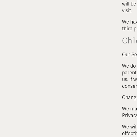
will be
visit.
We hav
third p
Chil
Our Se
We do 
parent
us. If
consen
Change
We may
Privac
We wil
effecti