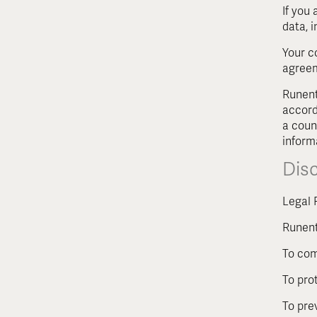
If you
data, 
Your c
agreem
Runent
accord
a coun
inform
Dis
Legal 
Runent
To com
To pro
To pre