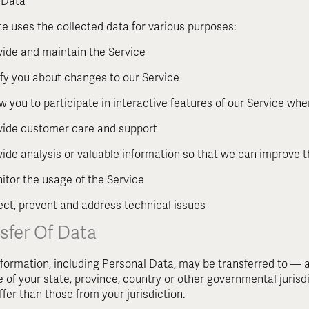
 Data
e uses the collected data for various purposes:
vide and maintain the Service
ify you about changes to our Service
ow you to participate in interactive features of our Service wh
vide customer care and support
vide analysis or valuable information so that we can improve 
itor the usage of the Service
ect, prevent and address technical issues
sfer Of Data
nformation, including Personal Data, may be transferred to 
e of your state, province, country or other governmental juris
ffer than those from your jurisdiction.