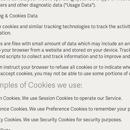
fiers and other diagnostic data ("Usage Data").
ng & Cookies Data
 cookies and similar tracking technologies to track the activi
ation.
s are files with small amount of data which may include an an
o your browser from a website and stored on your device. Trac
and scripts to collect and track information and to improve and
n instruct your browser to refuse all cookies or to indicate wh
 accept cookies, you may not be able to use some portions of 
mples of Cookies we use:
n Cookies. We use Session Cookies to operate our Service.
ence Cookies. We use Preference Cookies to remember your pr
ty Cookies. We use Security Cookies for security purposes.