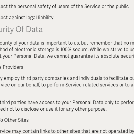
tect the personal safety of users of the Service or the public
ect against legal liability
rity Of Data
curity of your data is important to us, but remember that no m
hod of electronic storage is 100% secure. While we strive to
t your Personal Data, we cannot guarantee its absolute securi
e Providers
 employ third party companies and individuals to facilitate our
rvice on our behalf, to perform Service-related services or to a
third parties have access to your Personal Data only to perfo
ed not to disclose or use it for any other purpose.
To Other Sites
vice may contain links to other sites that are not operated by u