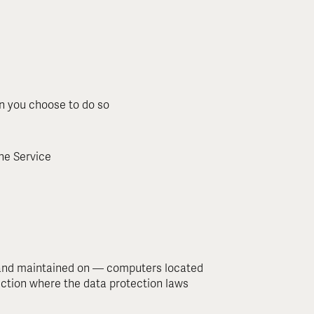
en you choose to do so
the Service
— and maintained on — computers located
diction where the data protection laws