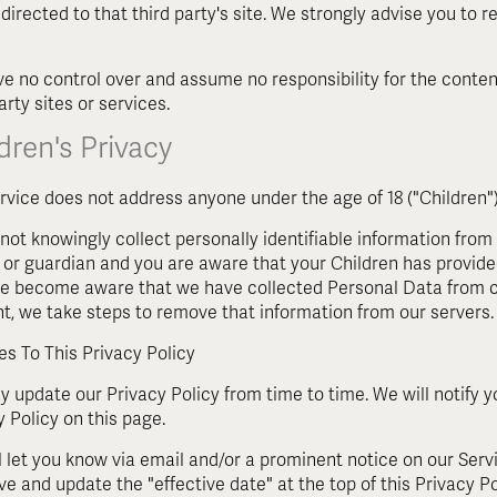
 directed to that third party's site. We strongly advise you to 
e no control over and assume no responsibility for the content
arty sites or services.
dren's Privacy
rvice does not address anyone under the age of 18 ("Children")
not knowingly collect personally identifiable information from 
 or guardian and you are aware that your Children has provide
 we become aware that we have collected Personal Data from ch
t, we take steps to remove that information from our servers.
s To This Privacy Policy
 update our Privacy Policy from time to time. We will notify 
y Policy on this page.
l let you know via email and/or a prominent notice on our Serv
ve and update the "effective date" at the top of this Privacy Po