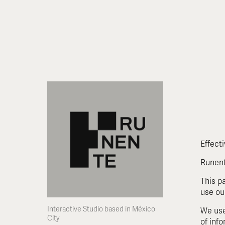
Effect
Runent
This p
use ou
Interactive Studio based in México 
We use
City
of inf