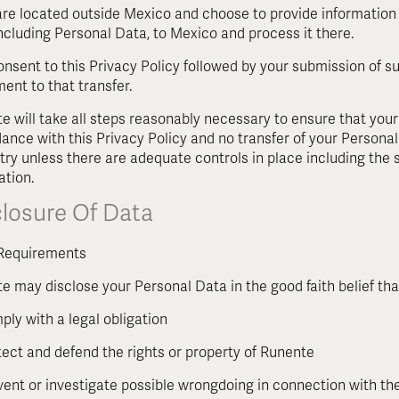
 are located outside Mexico and choose to provide information 
including Personal Data, to Mexico and process it there.
onsent to this Privacy Policy followed by your submission of s
ent to that transfer.
e will take all steps reasonably necessary to ensure that your
ance with this Privacy Policy and no transfer of your Personal 
try unless there are adequate controls in place including the 
ation.
closure Of Data
Requirements
e may disclose your Personal Data in the good faith belief tha
ply with a legal obligation
tect and defend the rights or property of Runente
vent or investigate possible wrongdoing in connection with th