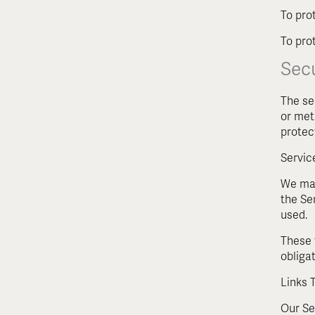
To pro
To prot
Secu
The se
or met
protec
Servic
We may
the Se
used.
These 
obligat
Links 
Our Ser