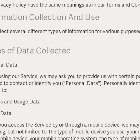
rivacy Policy have the same meanings as in our Terms and Con
ormation Collection And Use
lect several different types of information for various purpos
s of Data Collected
al Data
using our Service, we may ask you to provide us with certain pe
d to contact or identify you ("Personal Data"). Personally ident
 to:
s and Usage Data
 Data
ou access the Service by or through a mobile device, we may c
ing, but not limited to, the type of mobile device you use, your
obile device, your mobile operating system, the type of mobil