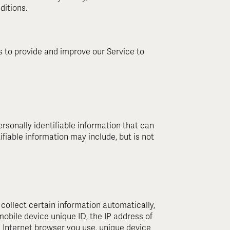
ditions.
es to provide and improve our Service to
rsonally identifiable information that can
ifiable information may include, but is not
ollect certain information automatically,
 mobile device unique ID, the IP address of
e Internet browser you use, unique device