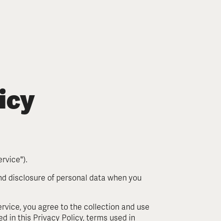
icy
rvice").
and disclosure of personal data when you
.
rvice, you agree to the collection and use
d in this Privacy Policy, terms used in