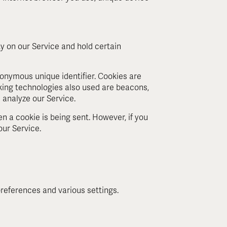
ty on our Service and hold certain
onymous unique identifier. Cookies are
king technologies also used are beacons,
 analyze our Service.
en a cookie is being sent. However, if you
our Service.
eferences and various settings.