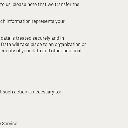
to us, please note that we transfer the
uch information represents your
 data is treated securely and in
Data will take place to an organization or
security of your data and other personal
t such action is necessary to:
e Service