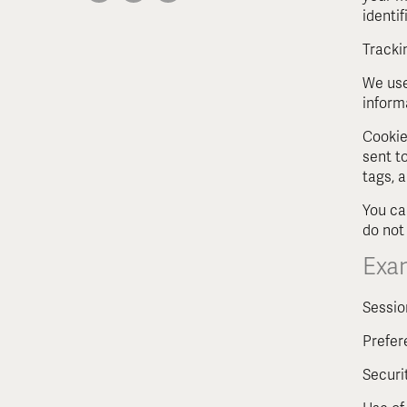
identi
Tracki
We use
inform
Cookie
sent t
tags, 
You ca
do not
Exa
Sessio
Prefer
Securi