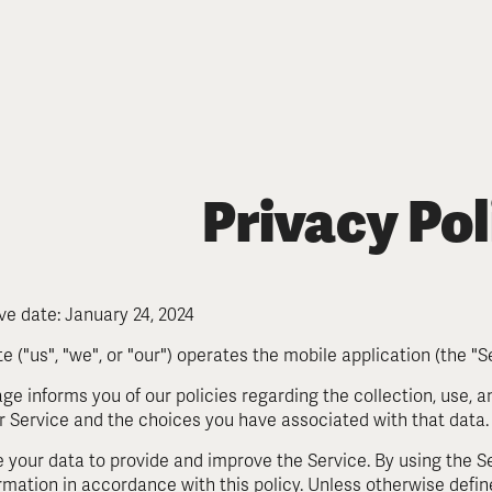
Pol
Privacy
ive date: January 24, 2024
e ("us", "we", or "our") operates the mobile application (the "Se
age informs you of our policies regarding the collection, use, 
r Service and the choices you have associated with that data
 your data to provide and improve the Service. By using the Se
ormation in accordance with this policy. Unless otherwise define