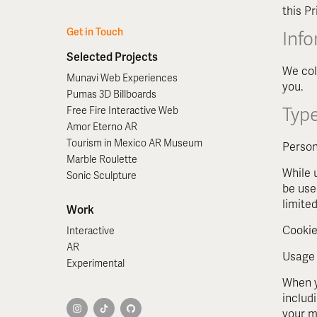
this P
Get in Touch
Inf
Selected Projects
We col
Munavi Web Experiences
you.
Pumas 3D Billboards
Type
Free Fire Interactive Web
Amor Eterno AR
Tourism in Mexico AR Museum
Person
Marble Roulette
While 
Sonic Sculpture
be use
limited
Work
Cookie
Interactive
AR
Usage
Experimental
When y
includ
your m