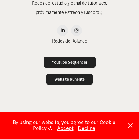
Redes del estudio y canal de tutoriales,
próximamente Patreon y Discord :)!
Redes de Rolando
Youtube Sequencer
Website Runente
By using our website, you agree to our Cookie
Policy 🍪
Accept
Decline