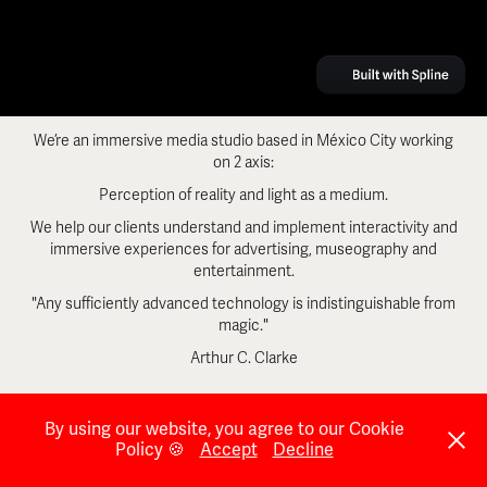
We’re an immersive media studio based in México City working
on 2 axis:
Perception of reality and light as a medium.
We help our clients understand and implement interactivity and
immersive experiences for advertising, museography and
entertainment.
"Any sufficiently advanced technology is indistinguishable from
magic."
Arthur C. Clarke
By using our website, you agree to our Cookie
Policy 🍪
Accept
Decline